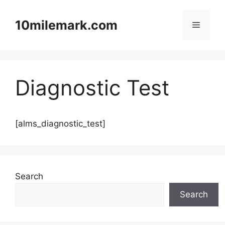
Skip
to
10milemark.com
Menu
content
Diagnostic Test
[alms_diagnostic_test]
Search
Search