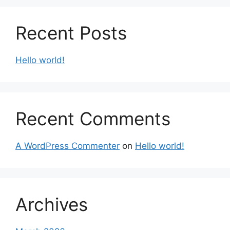
Recent Posts
Hello world!
Recent Comments
A WordPress Commenter
on
Hello world!
Archives